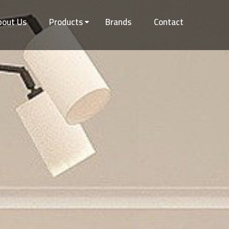
bout Us
Products
Brands
Contact