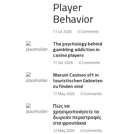
Player
Behavior
11 Jul 2026
0 Comments
The psychology behind
gambling addiction in
casino players
17 Jun 2026
0 Comments
Warum Casinos oft in
touristischen Gebieten
zu finden sind
17 May 2026
0 Comments
Πώς να
χρησιμοποιήσετε τα
δωρεάν περιστροφές
στα φρουτάκια
12 May 2026
0 Comments