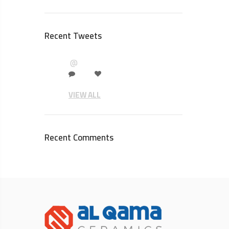
Recent Tweets
@
VIEW ALL
Recent Comments