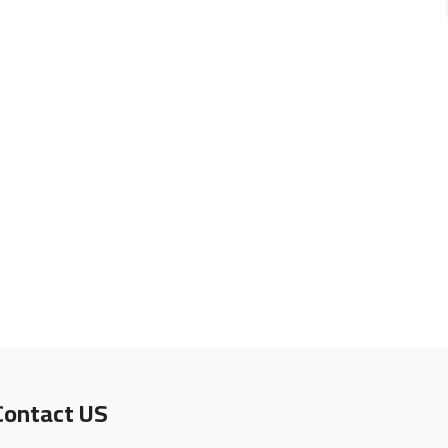
Contact US