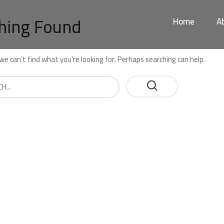
hing Found
Home
A
we can’t find what you’re looking for. Perhaps searching can help.