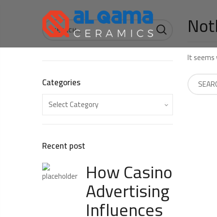
Not
It seems 
Categories
Recent post
How Casino
Advertising
Influences