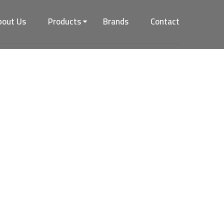
bout Us
Products
Brands
Contact