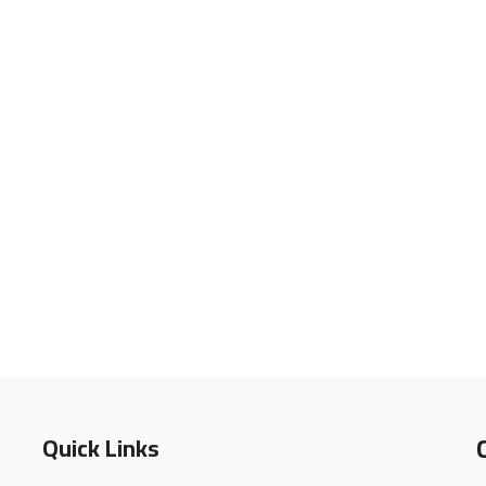
Quick Links