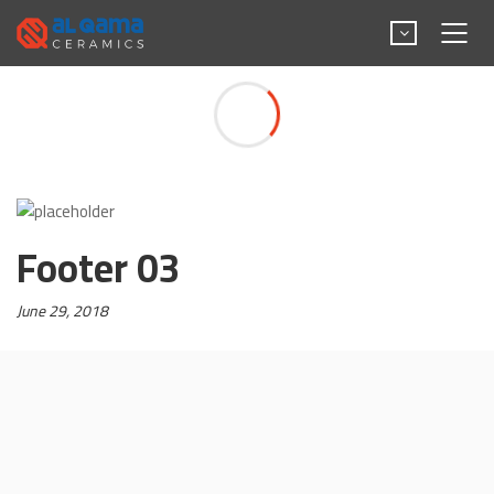
Footer 03
Footer 03
Posted
June 29, 2018
on: