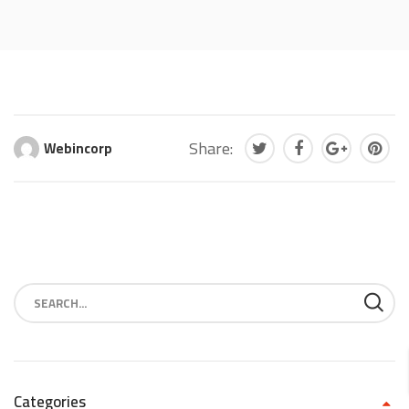
Share:
Webincorp
Categories