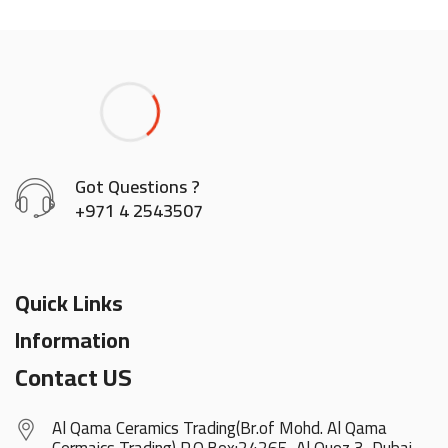
Got Questions ?
+971 4 2543507
Quick Links
Information
Contact US
Al Qama Ceramics Trading(Br.of Mohd. Al Qama