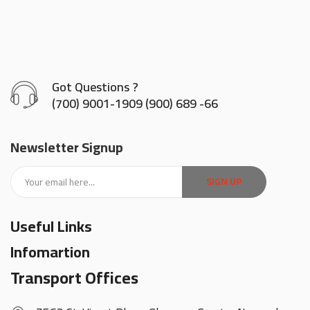
Got Questions ?
(700) 9001-1909 (900) 689 -66
Newsletter Signup
SIGN UP
Useful Links
Infomartion
Transport Offices