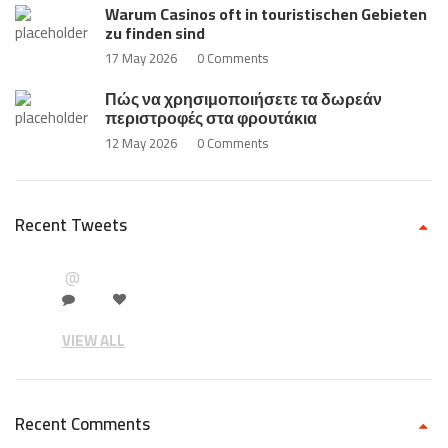
Warum Casinos oft in touristischen Gebieten
zu finden sind
17 May 2026
0 Comments
Πώς να χρησιμοποιήσετε τα δωρεάν
περιστροφές στα φρουτάκια
12 May 2026
0 Comments
Recent Tweets
@
VIEW ALL
Recent Comments