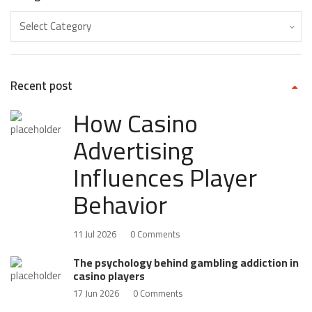
Recent post
How Casino
Advertising
Influences Player
Behavior
11 Jul 2026
0 Comments
The psychology behind gambling addiction in
casino players
17 Jun 2026
0 Comments