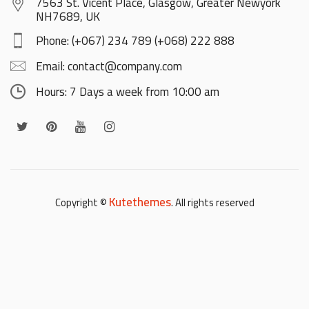
7563 St. Vicent Place, Glasgow, Greater Newyork
NH7689, UK
Phone: (+067) 234 789 (+068) 222 888
Email: contact@company.com
Hours: 7 Days a week from 10:00 am
Kutethemes
Copyright ©
. All rights reserved