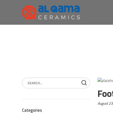
Foo
Posted
August 23
on:
Categories