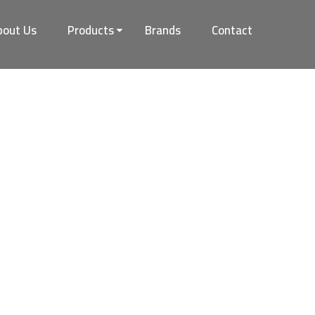
bout Us
Products
Brands
Contact