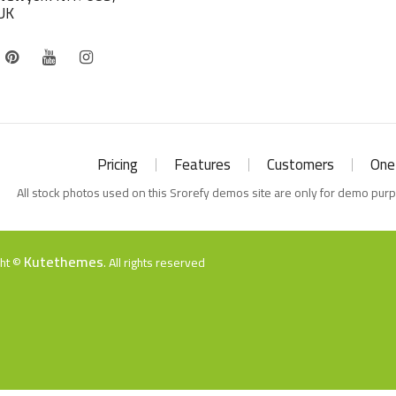
UK
Pricing
Features
Customers
One
All stock photos used on this Srorefy demos site are only for demo pur
Kutethemes
ght ©
. All rights reserved