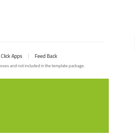
 Click Apps
Feed Back
poses and not included in the template package.