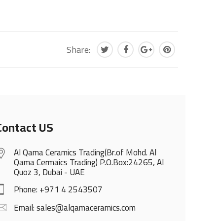
Share:
Contact US
Al Qama Ceramics Trading(Br.of Mohd. Al
Qama Cermaics Trading) P.O.Box:24265, Al
Quoz 3, Dubai - UAE
Phone: +971 4 2543507
Email: sales@alqamaceramics.com