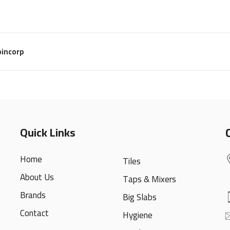
incorp
Quick Links
Home
Tiles
About Us
Taps & Mixers
Brands
Big Slabs
Contact
Hygiene