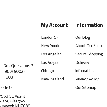
My Account
Information
London SF
Our Blog
New Yourk
About Our Shop
Los Angeles
Secure Shopping
Las Vegas
Delivery
Got Questions ?
Chicago
infomation
(900) 9002-
1808
New Zealand
Privacy Policy
Our Sitemap
ct info
7563 St. Vicent
Place, Glasgow
Newyork NH7689,