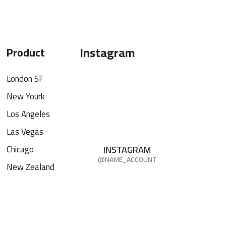
Instagram
Product
London SF
New Yourk
Los Angeles
Las Vegas
Chicago
INSTAGRAM
@NAME_ACCOUNT
New Zealand