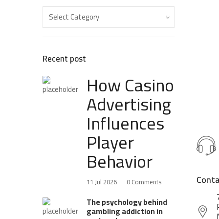
Recent post
How Casino
Advertising
Influences
Player
Behavior
Conta
11 Jul 2026
0 Comments
The psychology behind
gambling addiction in