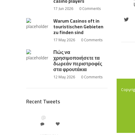
casino players
17 Jun 2026
0 Comments
Warum Casinos oft in
touristischen Gebieten
zu finden sind
17 May 2026
0 Comments
Πώς να
χρησιμοποιήσετε τα
δωρεάν περιστροφές
στα φρουτάκια
12 May 2026
0 Comments
Copyri
Recent Tweets
@