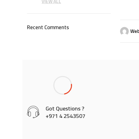
VIEW ALL
Recent Comments
Web
Got Questions ?
+971 4 2543507