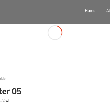
Home
A
Footer 05
ter 05
, 2018