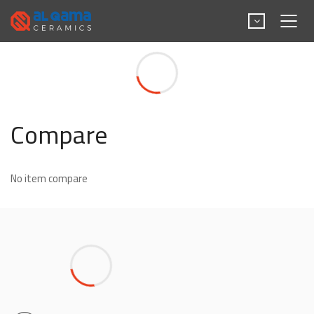
Compare
Compare
No item compare