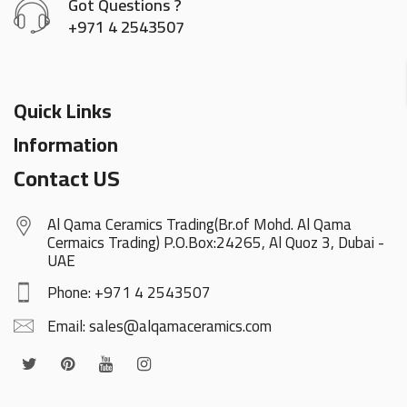
Got Questions ?
+971 4 2543507
Quick Links
Information
Contact US
Al Qama Ceramics Trading(Br.of Mohd. Al Qama
Cermaics Trading) P.O.Box:24265, Al Quoz 3, Dubai -
UAE
Phone: +971 4 2543507
Email: sales@alqamaceramics.com