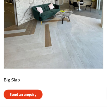
Big Slab
Send an enquiry