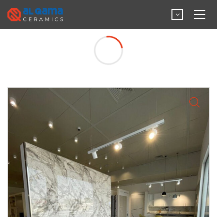
Big Slab