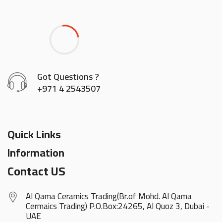
Got Questions ?
+971 4 2543507
Quick Links
Information
Contact US
Al Qama Ceramics Trading(Br.of Mohd. Al Qama
Cermaics Trading) P.O.Box:24265, Al Quoz 3, Dubai -
UAE