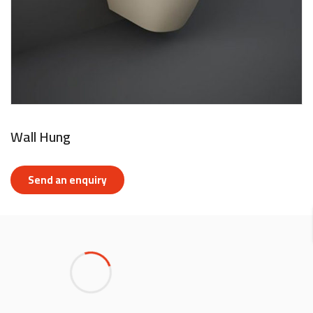
Wall Hung
Send an enquiry