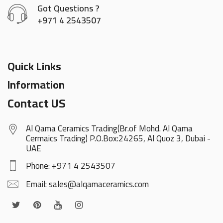
Got Questions ?
+971 4 2543507
Quick Links
Information
Contact US
Al Qama Ceramics Trading(Br.of Mohd. Al Qama
Cermaics Trading) P.O.Box:24265, Al Quoz 3, Dubai -
UAE
Phone: +971 4 2543507
Email: sales@alqamaceramics.com