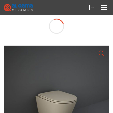
Wall Hung